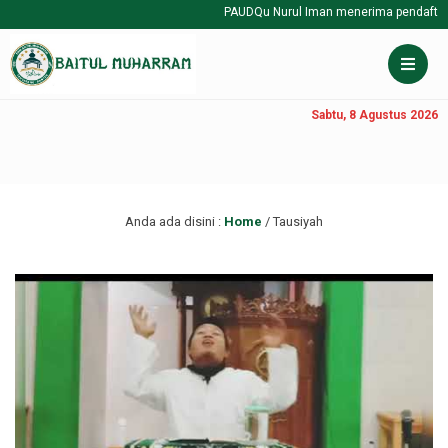
PAUDQu Nurul Iman menerima pendaftaran
Sabtu, 8 Agustus 2026
Anda ada disini :
Home
/
Tausiyah