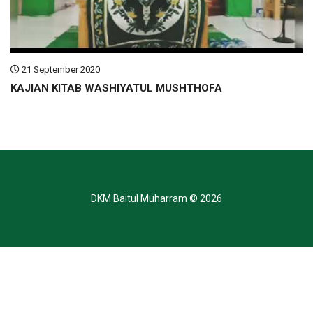
21 September 2020
KAJIAN KITAB WASHIYATUL MUSHTHOFA
DKM Baitul Muharram
© 2026